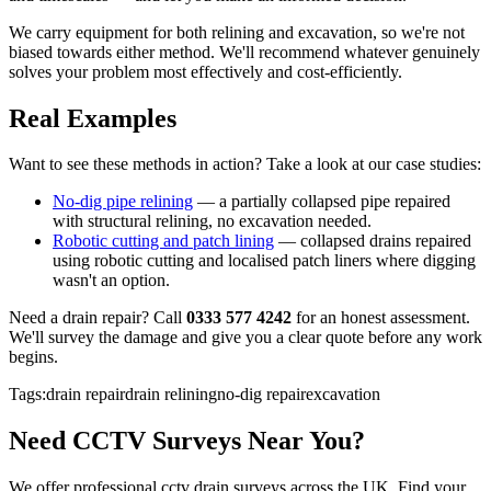
We carry equipment for both relining and excavation, so we're not
biased towards either method. We'll recommend whatever genuinely
solves your problem most effectively and cost-efficiently.
Real Examples
Want to see these methods in action? Take a look at our case studies:
No-dig pipe relining
— a partially collapsed pipe repaired
with structural relining, no excavation needed.
Robotic cutting and patch lining
— collapsed drains repaired
using robotic cutting and localised patch liners where digging
wasn't an option.
Need a drain repair? Call
0333 577 4242
for an honest assessment.
We'll survey the damage and give you a clear quote before any work
begins.
Tags:
drain repair
drain relining
no-dig repair
excavation
Need
CCTV Surveys
Near You?
We offer professional
cctv drain surveys
across the UK. Find your