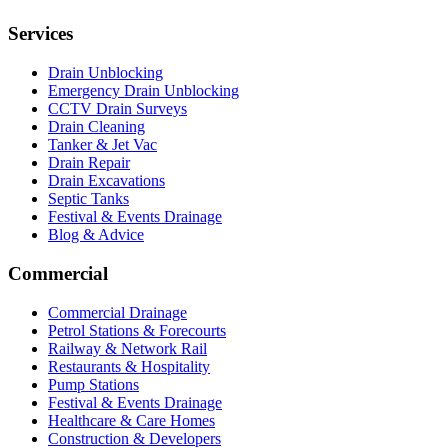
Services
Drain Unblocking
Emergency Drain Unblocking
CCTV Drain Surveys
Drain Cleaning
Tanker & Jet Vac
Drain Repair
Drain Excavations
Septic Tanks
Festival & Events Drainage
Blog & Advice
Commercial
Commercial Drainage
Petrol Stations & Forecourts
Railway & Network Rail
Restaurants & Hospitality
Pump Stations
Festival & Events Drainage
Healthcare & Care Homes
Construction & Developers