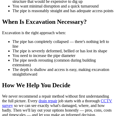
structure that would be expensive to dig up
You want minimal disruption and a quick turnaround
The pipe is reasonably straight and has adequate access points
When Is Excavation Necessary?
Excavation is the right approach when:
The pipe has completely collapsed — there's nothing left to
line
The pipe is severely deformed, bellied or has lost its shape
You need to increase the pipe diameter
The pipe needs rerouting (common during building
extensions)
The depth is shallow and access is easy, making excavation
straightforward
How We Help You Decide
We never recommend a repair method without first understanding
the full picture. Every
drain repair
job starts with a thorough
CCTV
survey
so we can see exactly what's damaged, where, and how
badly. Then we'll lay out your options honestly — pros, cons, costs
and timescales — and let you make an informed decision.