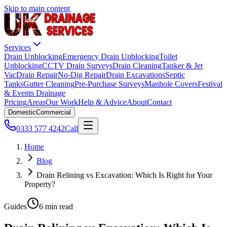
Skip to main content
Services
Drain Unblocking
Emergency Drain Unblocking
Toilet
Unblocking
CCTV Drain Surveys
Drain Cleaning
Tanker & Jet
Vac
Drain Repair
No-Dig Repair
Drain Excavations
Septic
Tanks
Gutter Cleaning
Pre-Purchase Surveys
Manhole Covers
Festival
& Events Drainage
Pricing
Areas
Our Work
Help & Advice
About
Contact
Domestic
Commercial
0333 577 4242
Call
Home
Blog
Drain Relining vs Excavation: Which Is Right for Your
Property?
Guides
6 min read