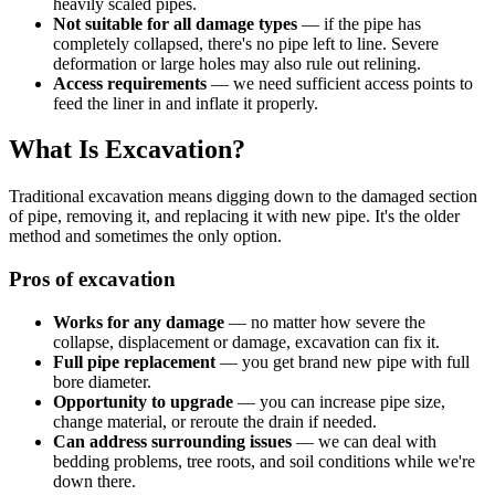
heavily scaled pipes.
Not suitable for all damage types
— if the pipe has
completely collapsed, there's no pipe left to line. Severe
deformation or large holes may also rule out relining.
Access requirements
— we need sufficient access points to
feed the liner in and inflate it properly.
What Is Excavation?
Traditional excavation means digging down to the damaged section
of pipe, removing it, and replacing it with new pipe. It's the older
method and sometimes the only option.
Pros of excavation
Works for any damage
— no matter how severe the
collapse, displacement or damage, excavation can fix it.
Full pipe replacement
— you get brand new pipe with full
bore diameter.
Opportunity to upgrade
— you can increase pipe size,
change material, or reroute the drain if needed.
Can address surrounding issues
— we can deal with
bedding problems, tree roots, and soil conditions while we're
down there.