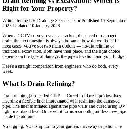
Drain Relining vs Excavation: Which Is
Right for Your Property?
Written by the
UK Drainage Services
team
·
Published
15 September
2025
·
Updated
10 January 2026
When a CCTV survey reveals a cracked, displaced or damaged
drain, the next question is always the same: how do we fix it? In
most cases, you've got two main options — no-dig relining or
traditional excavation. Both have their place, and the right choice
depends on the type of damage, the pipe's location, and your budget.
Here's a straight comparison from engineers who do both, every
week.
What Is Drain Relining?
Drain relining (also called CIPP — Cured In Place Pipe) involves
inserting a flexible liner impregnated with resin into the damaged
pipe. The liner is inflated against the pipe walls and cured using UV
light or ambient heat. Once set, it forms a smooth, jointless new pipe
inside the old one.
No digging. No disruption to your garden, driveway or patio. The