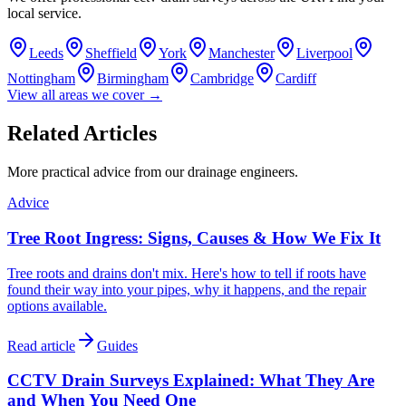
local service.
Leeds
Sheffield
York
Manchester
Liverpool
Nottingham
Birmingham
Cambridge
Cardiff
View all areas we cover →
Related Articles
More practical advice from our drainage engineers.
Advice
Tree Root Ingress: Signs, Causes & How We Fix It
Tree roots and drains don't mix. Here's how to tell if roots have
found their way into your pipes, why it happens, and the repair
options available.
Read article
Guides
CCTV Drain Surveys Explained: What They Are
and When You Need One