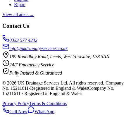
Ripon
View all areas →
Contact Us
0333 577 4242
info@ukdrainageservices.co.uk
199 Roundhay Road, Leeds, West Yorkshire, LS8 5AN
24/7 Emergency Service
Fully Insured & Guaranteed
©
2026
UK Drainage Services Ltd
. All rights reserved.
·
Company
No. 15211611
·
Registered in England & Wales
Company No.
15211611 · Registered in England & Wales
Privacy Policy
Terms & Conditions
Call Now
WhatsApp