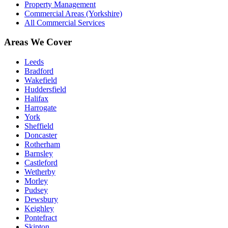
Property Management
Commercial Areas (Yorkshire)
All Commercial Services
Areas We Cover
Leeds
Bradford
Wakefield
Huddersfield
Halifax
Harrogate
York
Sheffield
Doncaster
Rotherham
Barnsley
Castleford
Wetherby
Morley
Pudsey
Dewsbury
Keighley
Pontefract
Skipton