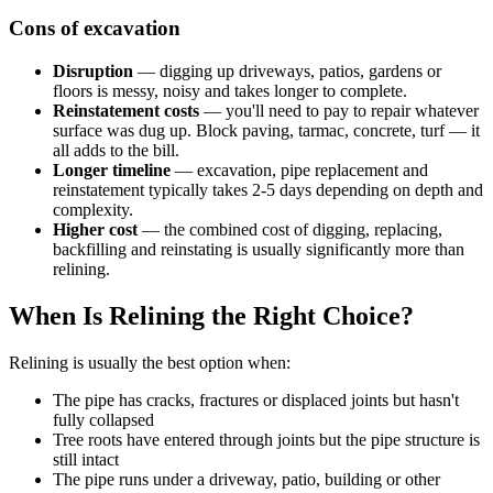
Cons of excavation
Disruption
— digging up driveways, patios, gardens or
floors is messy, noisy and takes longer to complete.
Reinstatement costs
— you'll need to pay to repair whatever
surface was dug up. Block paving, tarmac, concrete, turf — it
all adds to the bill.
Longer timeline
— excavation, pipe replacement and
reinstatement typically takes 2-5 days depending on depth and
complexity.
Higher cost
— the combined cost of digging, replacing,
backfilling and reinstating is usually significantly more than
relining.
When Is Relining the Right Choice?
Relining is usually the best option when:
The pipe has cracks, fractures or displaced joints but hasn't
fully collapsed
Tree roots have entered through joints but the pipe structure is
still intact
The pipe runs under a driveway, patio, building or other