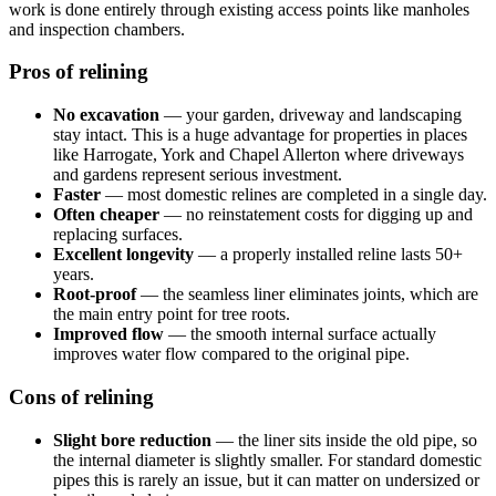
work is done entirely through existing access points like manholes
and inspection chambers.
Pros of relining
No excavation
— your garden, driveway and landscaping
stay intact. This is a huge advantage for properties in places
like Harrogate, York and Chapel Allerton where driveways
and gardens represent serious investment.
Faster
— most domestic relines are completed in a single day.
Often cheaper
— no reinstatement costs for digging up and
replacing surfaces.
Excellent longevity
— a properly installed reline lasts 50+
years.
Root-proof
— the seamless liner eliminates joints, which are
the main entry point for tree roots.
Improved flow
— the smooth internal surface actually
improves water flow compared to the original pipe.
Cons of relining
Slight bore reduction
— the liner sits inside the old pipe, so
the internal diameter is slightly smaller. For standard domestic
pipes this is rarely an issue, but it can matter on undersized or