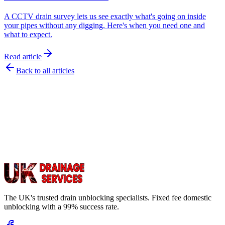
A CCTV drain survey lets us see exactly what's going on inside
your pipes without any digging. Here's when you need one and
what to expect.
Read article
Back to all articles
The UK's trusted drain unblocking specialists. Fixed fee domestic
unblocking with a 99% success rate.