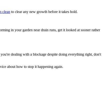
n clean
to clear any new growth before it takes hold.
rming in your garden near drain runs, get it looked at sooner rather
f you're dealing with a blockage despite doing everything right, don't
dvice about how to stop it happening again.