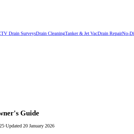
TV Drain Surveys
Drain Cleaning
Tanker & Jet Vac
Drain Repair
No-Di
wner's Guide
25
·
Updated
20 January 2026