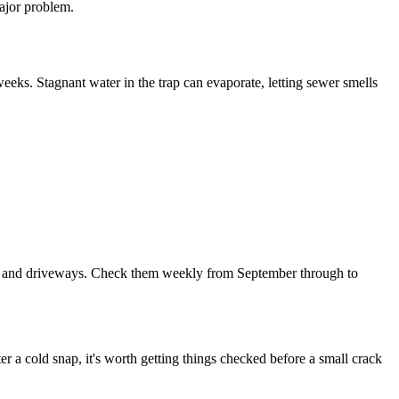
ajor problem.
weeks. Stagnant water in the trap can evaporate, letting sewer smells
dens and driveways. Check them weekly from September through to
er a cold snap, it's worth getting things checked before a small crack