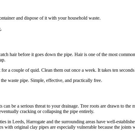
 container and dispose of it with your household waste.
.
tch hair before it goes down the pipe. Hair is one of the most common 
ap.
or a couple of quid. Clean them out once a week. It takes ten seconds
 the waste pipe. Simple, effective, and practically free.
ts can be a serious threat to your drainage. Tree roots are drawn to the m
entually cracking or collapsing the pipe entirely.
ies in Leeds, Harrogate and the surrounding areas have well-establishe
s with original clay pipes are especially vulnerable because the joints 