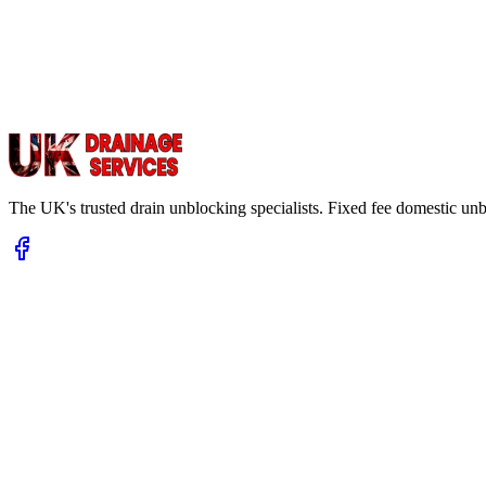
The UK's trusted drain unblocking specialists. Fixed fee domestic un