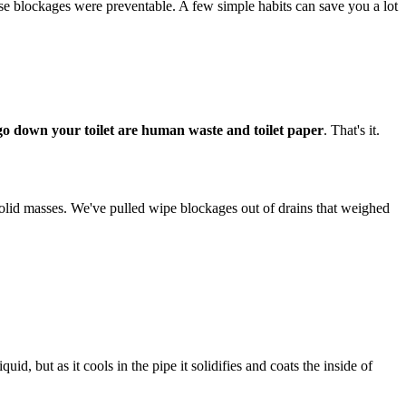
se blockages were preventable. A few simple habits can save you a lot
 go down your toilet are human waste and toilet paper
. That's it.
solid masses. We've pulled wipe blockages out of drains that weighed
, but as it cools in the pipe it solidifies and coats the inside of