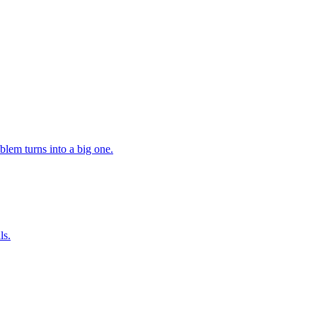
lem turns into a big one.
ls.