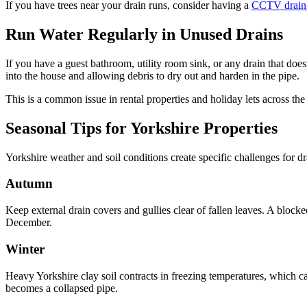
If you have trees near your drain runs, consider having a
CCTV drain
Run Water Regularly in Unused Drains
If you have a guest bathroom, utility room sink, or any drain that does
into the house and allowing debris to dry out and harden in the pipe.
This is a common issue in rental properties and holiday lets across th
Seasonal Tips for Yorkshire Properties
Yorkshire weather and soil conditions create specific challenges for d
Autumn
Keep external drain covers and gullies clear of fallen leaves. A bl
December.
Winter
Heavy Yorkshire clay soil contracts in freezing temperatures, which can
becomes a collapsed pipe.