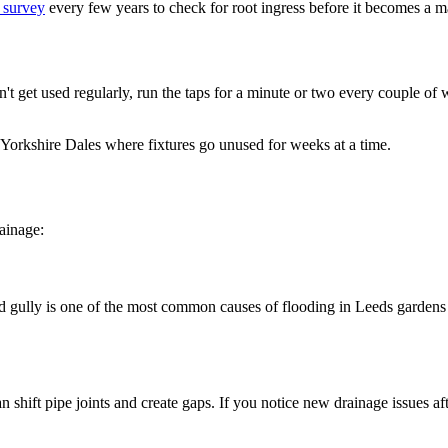
 survey
every few years to check for root ingress before it becomes a m
n't get used regularly, run the taps for a minute or two every couple of 
e Yorkshire Dales where fixtures go unused for weeks at a time.
rainage:
ocked gully is one of the most common causes of flooding in Leeds gar
 shift pipe joints and create gaps. If you notice new drainage issues aft