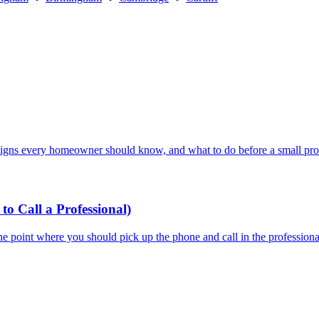
signs every homeowner should know, and what to do before a small prob
 Call a Professional)
he point where you should pick up the phone and call in the professiona