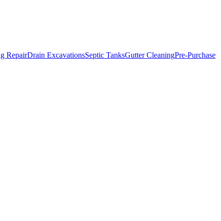
g Repair
Drain Excavations
Septic Tanks
Gutter Cleaning
Pre-Purchase