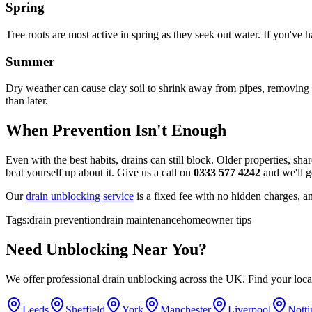
Spring
Tree roots are most active in spring as they seek out water. If you've 
Summer
Dry weather can cause clay soil to shrink away from pipes, removing t
than later.
When Prevention Isn't Enough
Even with the best habits, drains can still block. Older properties, sh
beat yourself up about it. Give us a call on
0333 577 4242
and we'll ge
Our
drain unblocking service
is a fixed fee with no hidden charges, a
Tags:
drain prevention
drain maintenance
homeowner tips
Need
Unblocking
Near You?
We offer professional
drain unblocking
across the UK. Find your local
Leeds
Sheffield
York
Manchester
Liverpool
Nott