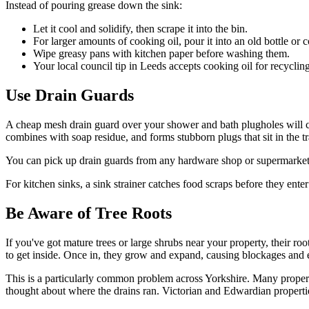
Instead of pouring grease down the sink:
Let it cool and solidify, then scrape it into the bin.
For larger amounts of cooking oil, pour it into an old bottle or
Wipe greasy pans with kitchen paper before washing them.
Your local council tip in Leeds accepts cooking oil for recycling
Use Drain Guards
A cheap mesh drain guard over your shower and bath plugholes will ca
combines with soap residue, and forms stubborn plugs that sit in the tr
You can pick up drain guards from any hardware shop or supermarket f
For kitchen sinks, a sink strainer catches food scraps before they enter
Be Aware of Tree Roots
If you've got mature trees or large shrubs near your property, their roo
to get inside. Once in, they grow and expand, causing blockages and ev
This is a particularly common problem across Yorkshire. Many propert
thought about where the drains ran. Victorian and Edwardian propertie