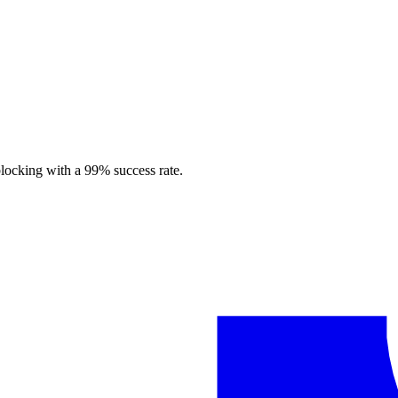
blocking with a 99% success rate.