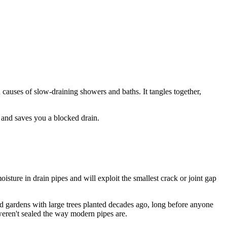
causes of slow-draining showers and baths. It tangles together,
 and saves you a blocked drain.
oisture in drain pipes and will exploit the smallest crack or joint gap
d gardens with large trees planted decades ago, long before anyone
weren't sealed the way modern pipes are.