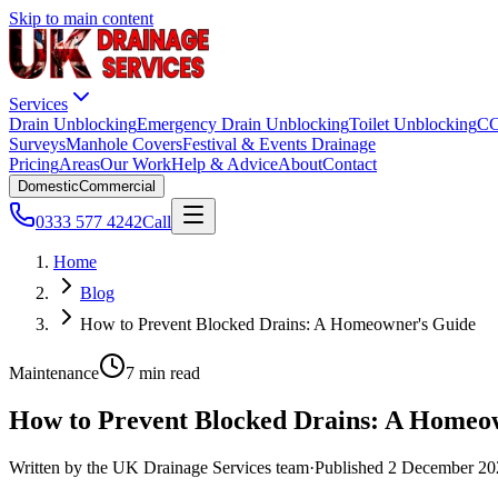
Skip to main content
Services
Drain Unblocking
Emergency Drain Unblocking
Toilet Unblocking
CC
Surveys
Manhole Covers
Festival & Events Drainage
Pricing
Areas
Our Work
Help & Advice
About
Contact
Domestic
Commercial
0333 577 4242
Call
Home
Blog
How to Prevent Blocked Drains: A Homeowner's Guide
Maintenance
7 min read
How to Prevent Blocked Drains: A Homeo
Written by the
UK Drainage Services
team
·
Published
2 December 20