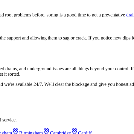
had root problems before, spring is a good time to get a preventative
drai
he support and allowing them to sag or crack. If you notice new dips fo
ared drains, and underground issues are all things beyond your control. I
t it sorted.
nd we're available 24/7. We'll clear the blockage and give you honest a
 service.
ingham
Birmingham
Cambridge
Cardiff