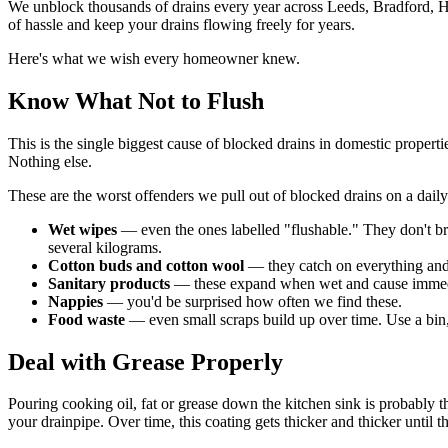
We unblock thousands of drains every year across Leeds, Bradford, Ha
of hassle and keep your drains flowing freely for years.
Here's what we wish every homeowner knew.
Know What Not to Flush
This is the single biggest cause of blocked drains in domestic propert
Nothing else.
These are the worst offenders we pull out of blocked drains on a daily
Wet wipes
— even the ones labelled "flushable." They don't bre
several kilograms.
Cotton buds and cotton wool
— they catch on everything and c
Sanitary products
— these expand when wet and cause immed
Nappies
— you'd be surprised how often we find these.
Food waste
— even small scraps build up over time. Use a bin,
Deal with Grease Properly
Pouring cooking oil, fat or grease down the kitchen sink is probably th
your drainpipe. Over time, this coating gets thicker and thicker until the