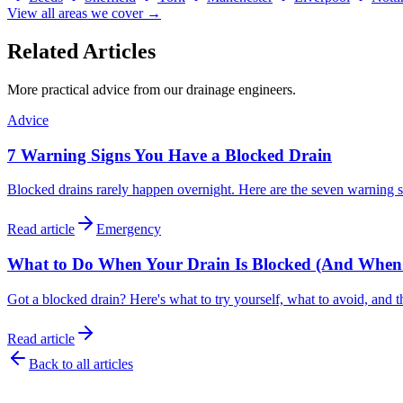
View all areas we cover →
Related Articles
More practical advice from our drainage engineers.
Advice
7 Warning Signs You Have a Blocked Drain
Blocked drains rarely happen overnight. Here are the seven warning 
Read article
Emergency
What to Do When Your Drain Is Blocked (And When to
Got a blocked drain? Here's what to try yourself, what to avoid, and t
Read article
Back to all articles