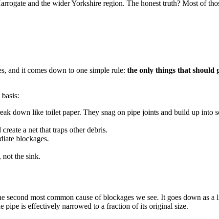
rrogate and the wider Yorkshire region. The honest truth? Most of tho
ies, and it comes down to one simple rule:
the only things that should
 basis:
ak down like toilet paper. They snag on pipe joints and build up into 
reate a net that traps other debris.
iate blockages.
 not the sink.
e second most common cause of blockages we see. It goes down as a liquid
 pipe is effectively narrowed to a fraction of its original size.