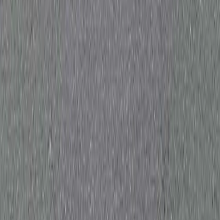
Wakefield
Huddersfield
Halifax
Harrogate
York
Sheffield
Doncaster
Rotherham
Barnsley
Castleford
Wetherby
Morley
Pudsey
Dewsbury
Keighley
Pontefract
Skipton
Ripon
View all areas →
Contact Us
0333 577 4242